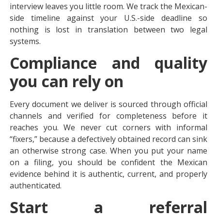
interview leaves you little room. We track the Mexican-
side timeline against your U.S.-side deadline so
nothing is lost in translation between two legal
systems.
Compliance and quality
you can rely on
Every document we deliver is sourced through official
channels and verified for completeness before it
reaches you. We never cut corners with informal
“fixers,” because a defectively obtained record can sink
an otherwise strong case. When you put your name
on a filing, you should be confident the Mexican
evidence behind it is authentic, current, and properly
authenticated.
Start a referral