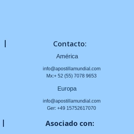
Contacto:
América
info@apostillamundial.com
Mx:+ 52 (55) 7078 9653
Europa
info@apostillamundial.com
Ger: +49 15752617070
Asociado con: