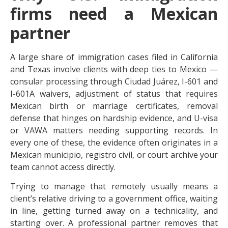
firms need a Mexican
partner
A large share of immigration cases filed in California
and Texas involve clients with deep ties to Mexico —
consular processing through Ciudad Juárez, I-601 and
I-601A waivers, adjustment of status that requires
Mexican birth or marriage certificates, removal
defense that hinges on hardship evidence, and U-visa
or VAWA matters needing supporting records. In
every one of these, the evidence often originates in a
Mexican municipio, registro civil, or court archive your
team cannot access directly.
Trying to manage that remotely usually means a
client’s relative driving to a government office, waiting
in line, getting turned away on a technicality, and
starting over. A professional partner removes that