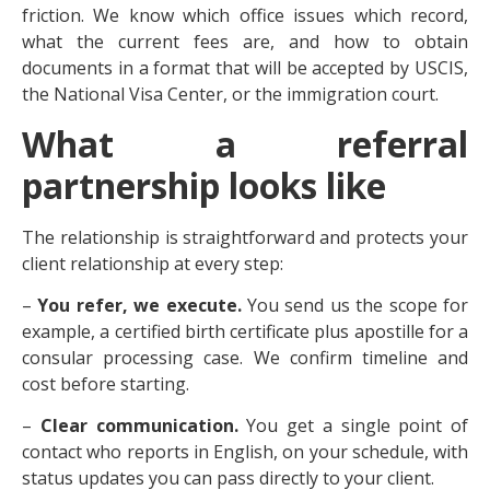
friction. We know which office issues which record,
what the current fees are, and how to obtain
documents in a format that will be accepted by USCIS,
the National Visa Center, or the immigration court.
What a referral
partnership looks like
The relationship is straightforward and protects your
client relationship at every step:
–
You refer, we execute.
You send us the scope for
example, a certified birth certificate plus apostille for a
consular processing case. We confirm timeline and
cost before starting.
–
Clear communication.
You get a single point of
contact who reports in English, on your schedule, with
status updates you can pass directly to your client.