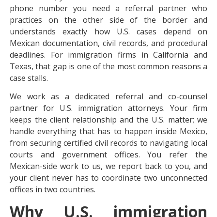
phone number you need a referral partner who
practices on the other side of the border and
understands exactly how U.S. cases depend on
Mexican documentation, civil records, and procedural
deadlines. For immigration firms in California and
Texas, that gap is one of the most common reasons a
case stalls.
We work as a dedicated referral and co-counsel
partner for U.S. immigration attorneys. Your firm
keeps the client relationship and the U.S. matter; we
handle everything that has to happen inside Mexico,
from securing certified civil records to navigating local
courts and government offices. You refer the
Mexican-side work to us, we report back to you, and
your client never has to coordinate two unconnected
offices in two countries.
Why U.S. immigration