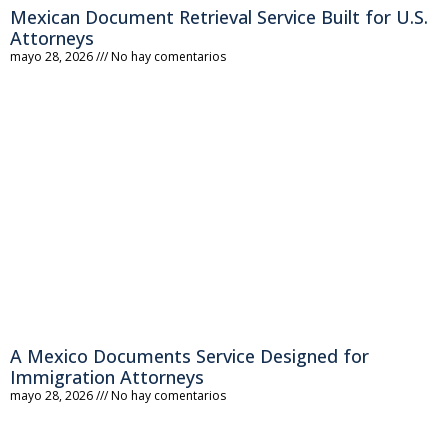
Mexican Document Retrieval Service Built for U.S.
Attorneys
mayo 28, 2026
No hay comentarios
A Mexico Documents Service Designed for
Immigration Attorneys
mayo 28, 2026
No hay comentarios