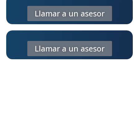
Llamar a un asesor
Llamar a un asesor