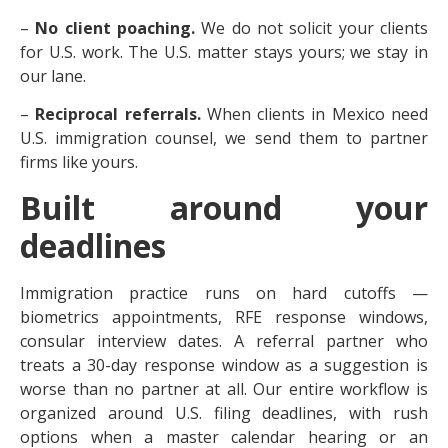
–
No client poaching.
We do not solicit your clients
for U.S. work. The U.S. matter stays yours; we stay in
our lane.
–
Reciprocal referrals.
When clients in Mexico need
U.S. immigration counsel, we send them to partner
firms like yours.
Built around your
deadlines
Immigration practice runs on hard cutoffs —
biometrics appointments, RFE response windows,
consular interview dates. A referral partner who
treats a 30-day response window as a suggestion is
worse than no partner at all. Our entire workflow is
organized around U.S. filing deadlines, with rush
options when a master calendar hearing or an