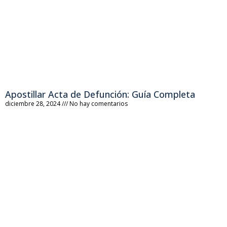
Apostillar Acta de Defunción: Guía Completa
diciembre 28, 2024
No hay comentarios