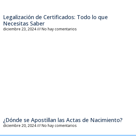
Legalización de Certificados: Todo lo que
Necesitas Saber
diciembre 23, 2024
No hay comentarios
¿Dónde se Apostillan las Actas de Nacimiento?
diciembre 20, 2024
No hay comentarios