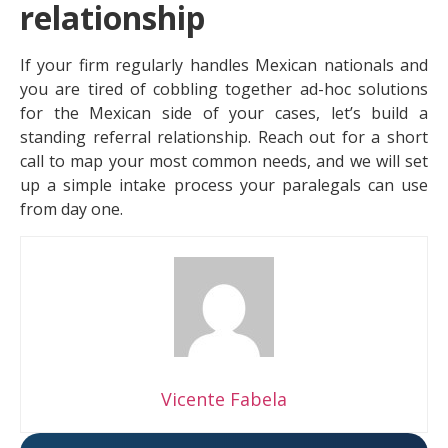
relationship
If your firm regularly handles Mexican nationals and
you are tired of cobbling together ad-hoc solutions
for the Mexican side of your cases, let’s build a
standing referral relationship. Reach out for a short
call to map your most common needs, and we will set
up a simple intake process your paralegals can use
from day one.
Vicente Fabela