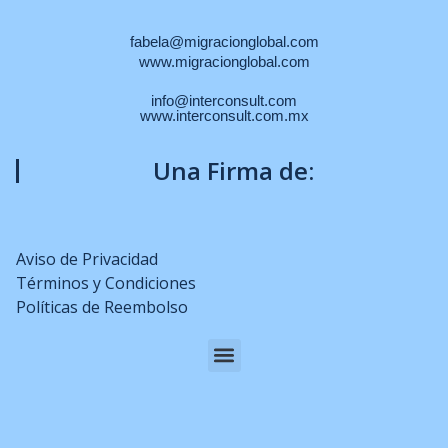
fabela@migracionglobal.com
www.migracionglobal.com
info@interconsult.com
www.interconsult.com.mx
Una Firma de:
Aviso de Privacidad
Términos y Condiciones
Políticas de Reembolso