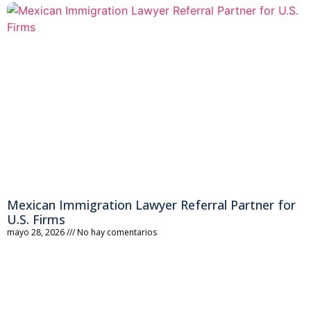
Mexican Immigration Lawyer Referral Partner for
U.S. Firms
mayo 28, 2026
No hay comentarios