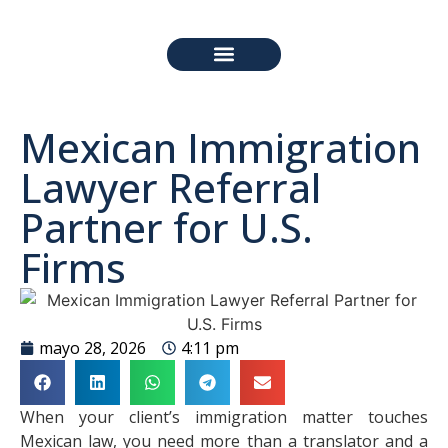
PREGUNTAS FRECUENTES
Mexican Immigration
Lawyer Referral
Partner for U.S.
Firms
mayo 28, 2026
4:11 pm
When your client’s immigration matter touches
Mexican law, you need more than a translator and a