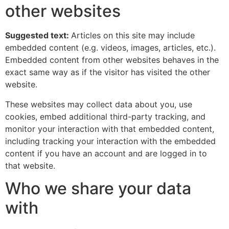
other websites
Suggested text:
Articles on this site may include
embedded content (e.g. videos, images, articles, etc.).
Embedded content from other websites behaves in the
exact same way as if the visitor has visited the other
website.
These websites may collect data about you, use
cookies, embed additional third-party tracking, and
monitor your interaction with that embedded content,
including tracking your interaction with the embedded
content if you have an account and are logged in to
that website.
Who we share your data
with