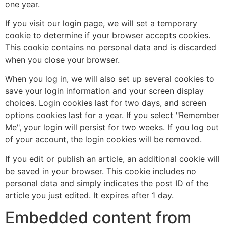
one year.
If you visit our login page, we will set a temporary
cookie to determine if your browser accepts cookies.
This cookie contains no personal data and is discarded
when you close your browser.
When you log in, we will also set up several cookies to
save your login information and your screen display
choices. Login cookies last for two days, and screen
options cookies last for a year. If you select "Remember
Me", your login will persist for two weeks. If you log out
of your account, the login cookies will be removed.
If you edit or publish an article, an additional cookie will
be saved in your browser. This cookie includes no
personal data and simply indicates the post ID of the
article you just edited. It expires after 1 day.
Embedded content from