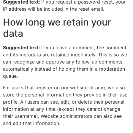
Suggested text:
If you request a password reset, your
IP address will be included in the reset email.
How long we retain your
data
Suggested text:
If you leave a comment, the comment
and its metadata are retained indefinitely. This is so we
can recognize and approve any follow-up comments
automatically instead of holding them in a moderation
queue.
For users that register on our website (if any), we also
store the personal information they provide in their user
profile. All users can see, edit, or delete their personal
information at any time (except they cannot change
their username). Website administrators can also see
and edit that information.