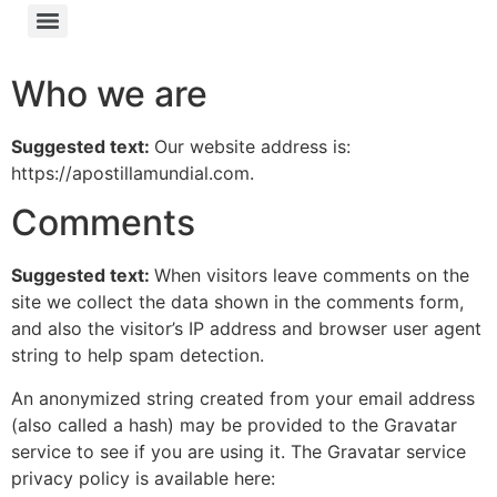
Who we are
Suggested text:
Our website address is:
https://apostillamundial.com.
Comments
Suggested text:
When visitors leave comments on the
site we collect the data shown in the comments form,
and also the visitor’s IP address and browser user agent
string to help spam detection.
An anonymized string created from your email address
(also called a hash) may be provided to the Gravatar
service to see if you are using it. The Gravatar service
privacy policy is available here: