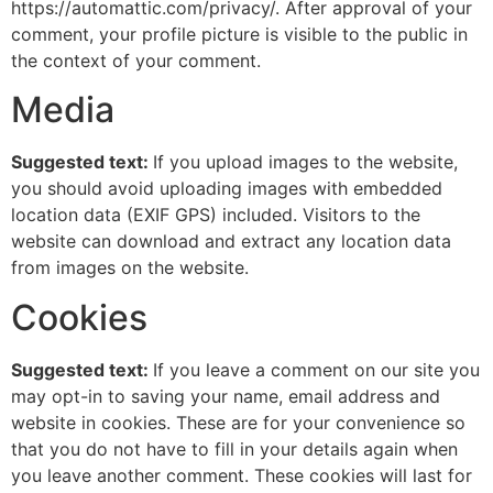
https://automattic.com/privacy/. After approval of your
comment, your profile picture is visible to the public in
the context of your comment.
Media
Suggested text:
If you upload images to the website,
you should avoid uploading images with embedded
location data (EXIF GPS) included. Visitors to the
website can download and extract any location data
from images on the website.
Cookies
Suggested text:
If you leave a comment on our site you
may opt-in to saving your name, email address and
website in cookies. These are for your convenience so
that you do not have to fill in your details again when
you leave another comment. These cookies will last for