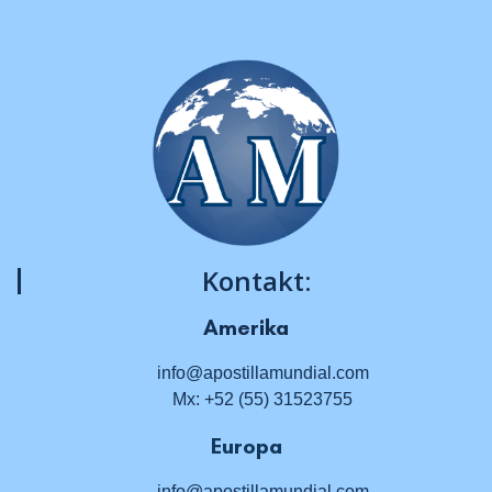
Kontakt:
Amerika
info@apostillamundial.com
Mx: +52 (55) 31523755
Europa
info@apostillamundial.com