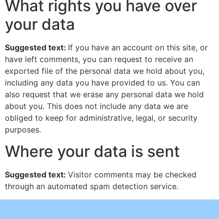
What rights you have over
your data
Suggested text:
If you have an account on this site, or
have left comments, you can request to receive an
exported file of the personal data we hold about you,
including any data you have provided to us. You can
also request that we erase any personal data we hold
about you. This does not include any data we are
obliged to keep for administrative, legal, or security
purposes.
Where your data is sent
Suggested text:
Visitor comments may be checked
through an automated spam detection service.