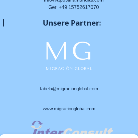
Ger: +49 15752617070
Unsere Partner:
fabela@migracionglobal.com
www.migracionglobal.com